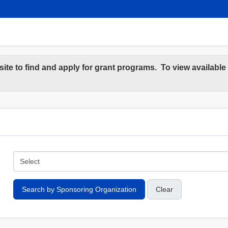
site to find and apply for grant programs. To view availabl