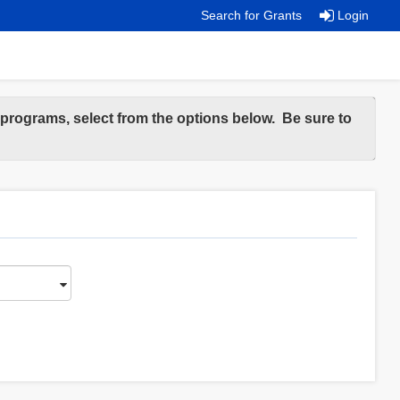
Search for Grants
Login
e programs, select from the options below. Be sure to