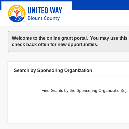
Welcome to the online grant portal. You may use this 
check back often for new opportunities.
Search by Sponsoring Organization
Find Grants by the Sponsoring Organization(s):